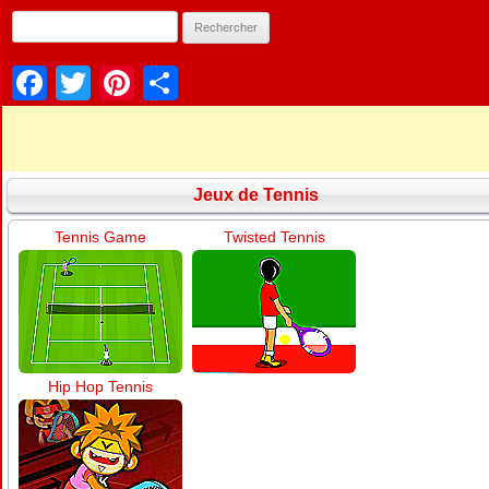
Facebook
Twitter
Pinterest
Partager
Jeux de Tennis
Tennis Game
Twisted Tennis
Hip Hop Tennis