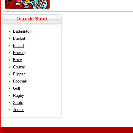
Jeux de Sport
Badminton
Basket
Billard
Bowling
Boxe
Course
Flipper
Football
Golf
Rugby
Skate
Tennis